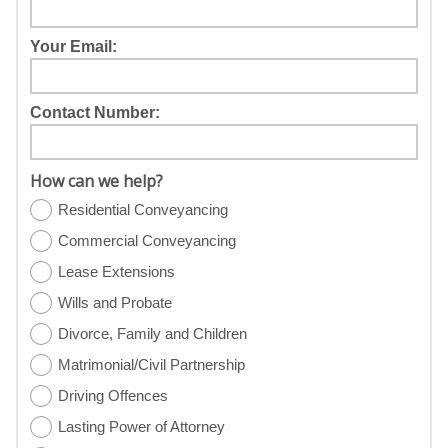
Your Email:
Contact Number:
How can we help?
Residential Conveyancing
Commercial Conveyancing
Lease Extensions
Wills and Probate
Divorce, Family and Children
Matrimonial/Civil Partnership
Driving Offences
Lasting Power of Attorney