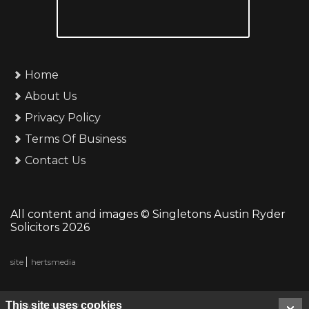
Home
About Us
Privacy Policy
Terms Of Business
Contact Us
All content and images © Singletons Austin Ryder
Solicitors 2026
site
hertsmedia
This site uses cookies
VIEW DESKTOP SITE