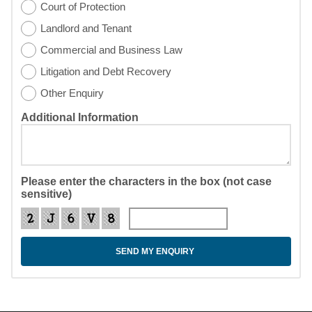
Court of Protection
Landlord and Tenant
Commercial and Business Law
Litigation and Debt Recovery
Other Enquiry
Additional Information
Please enter the characters in the box (not case
sensitive)