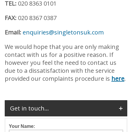
TEL:
020 8363 0101
FAX:
020 8367 0387
Email:
enquiries@singletonsuk.com
We would hope that you are only making
contact with us for a positive reason. If
however you feel the need to contact us
due to a dissatisfaction with the service
provided our complaints procedure is
here
.
Get in touch...
Your Name: