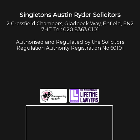
Singletons Austin Ryder Solicitors
2 Crossfield Chambers, Gladbeck Way, Enfield, EN2
7HT Tel: 020 8363 0101
Authorised and Regulated by the Solicitors
Regulation Authority Registration No.60101