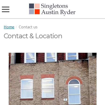
Home
/
Contact us
Contact & Location