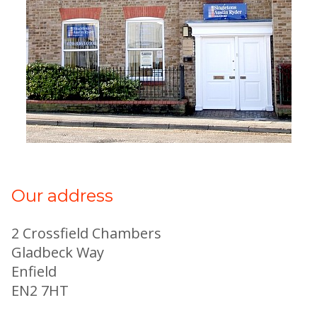
Our address
2 Crossfield Chambers
Gladbeck Way
Enfield
EN2 7HT