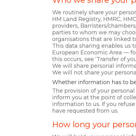
Who we share your p
We routinely share your person
HM Land Registry, HMRC, HMC
providers, Barristers/chambers
parties to whom we may choose 
organisations that are linked 
This data sharing enables us t
European Economic Area — for
this occurs, see ‘Transfer of yo
We will share personal informa
We will not share your personal
Whether information has to be
The provision of your personal 
inform you at the point of col
information to us. If you refus
have requested from us.
How long your person