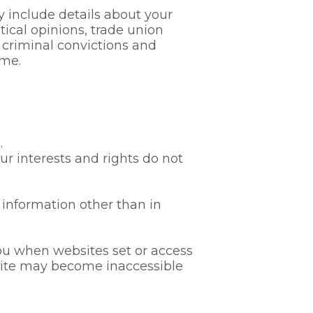
 include details about your
litical opinions, trade union
 criminal convictions and
ime.
.
our interests and rights do not
 information other than in
you when websites set or access
bsite may become inaccessible