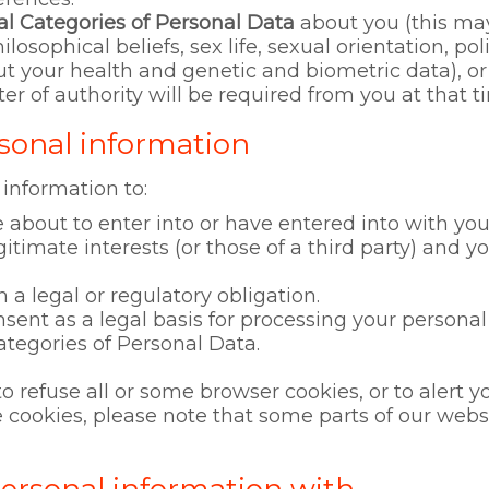
al Categories of Personal Data
about you (this may
hilosophical beliefs, sex life, sexual orientation, po
 your health and genetic and biometric data), or
ter of authority will be required from you at that t
sonal information
 information to:
 about to enter into or have entered into with you
gitimate interests (or those of a third party) and y
 legal or regulatory obligation.
nsent as a legal basis for processing your personal
ategories of Personal Data.
to refuse all or some browser cookies, or to alert 
use cookies, please note that some parts of our we