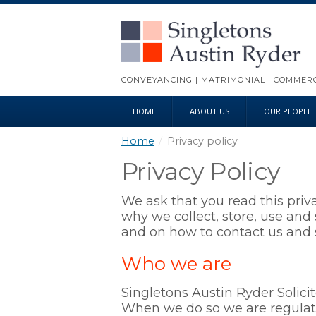
CONVEYANCING | MATRIMONIAL | COMMERCI
HOME
ABOUT US
OUR PEOPLE
Home
/
Privacy policy
Privacy Policy
We ask that you read this priv
why we collect, store, use and 
and on how to contact us and s
Who we are
Singletons Austin Ryder Solicit
When we do so we are regula