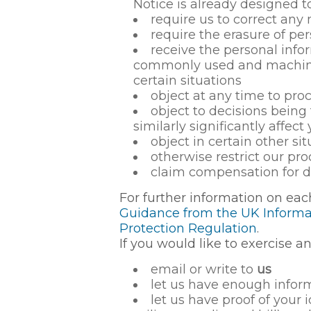
Notice is already designed t
require us to correct any
require the erasure of pe
receive the personal info
commonly used and machine-r
certain situations
object at any time to pro
object to decisions bein
similarly significantly affect
object in certain other s
otherwise restrict our pr
claim compensation for d
For further information on eac
Guidance from the UK Informat
Protection Regulation
.
If you would like to exercise an
email or write to
us
let us have enough inform
let us have proof of your 