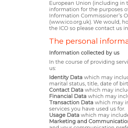
European Union (including in t
information for the purposes o
Information Commissioner’s Off
(www.ico.org.uk). We would, h
the ICO so please contact us in 
The personal informa
Information collected by us
In the course of providing serv
us:
Identity Data
which may includ
marital status, title, date of b
Contact Data
which may includ
Financial Data
which may incl
Transaction Data
which may in
services you have used us for.
Usage Data
which may include 
Marketing and Communicatio
and your communication prefe