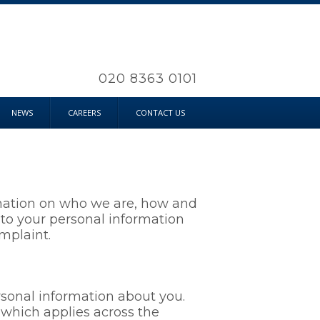
020 8363 0101
NEWS
CAREERS
CONTACT US
ormation on who we are, how and
n to your personal information
mplaint.
ersonal information about you.
which applies across the