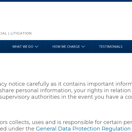
AL | LITIGATION
WHAT WE DO
HOW WE CHARGE
TESTIMONIALS
acy notice carefully as it contains important inf
share personal information, your rights in relatio
upervisory authorities in the event you have a co
ors collects, uses and is responsible for certain p
ted under the
General Data Protection Regulation