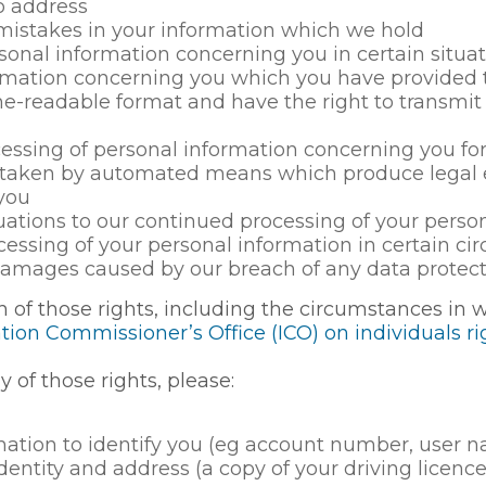
o address
 mistakes in your information which we hold
rsonal information concerning you in certain situa
rmation concerning you which you have provided to
eadable format and have the right to transmit th
cessing of personal information concerning you fo
g taken by automated means which produce legal e
 you
ituations to our continued processing of your perso
ocessing of your personal information in certain c
amages caused by our breach of any data protect
h of those rights, including the circumstances in 
ion Commissioner’s Office (ICO) on individuals r
y of those rights, please:
ation to identify you (eg account number, user nam
identity and address (a copy of your driving licenc