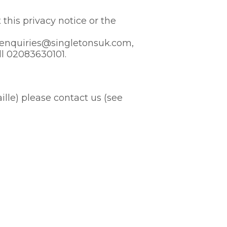
this privacy notice or the
to enquiries@singletonsuk.com,
ll 02083630101.
aille) please contact us (see