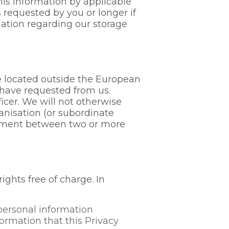
his information by applicable
s requested by you or longer if
mation regarding our storage
e located outside the European
u have requested from us.
icer. We will not otherwise
anisation (or subordinate
reement between two or more
ghts free of charge. In
personal information
ormation that this Privacy