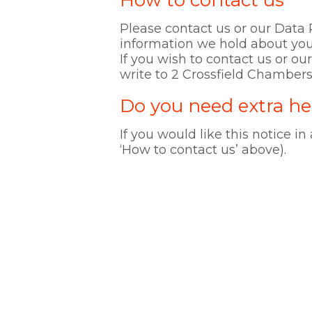
How to contact us
Please contact us or our Data P
information we hold about you
If you wish to contact us or o
write to 2 Crossfield Chambers
Do you need extra he
If you would like this notice in
‘How to contact us’ above).