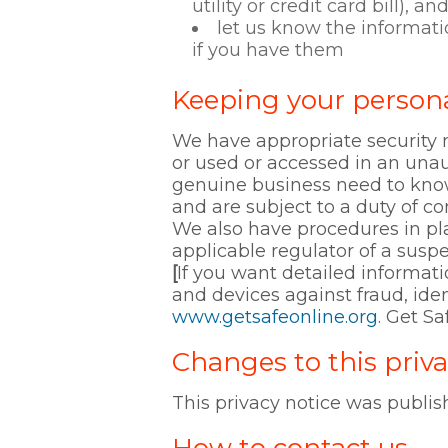
utility or credit card bill), an
let us know the informati
if you have them
Keeping your persona
We have appropriate security m
or used or accessed in an unau
genuine business need to know
and are subject to a duty of con
We also have procedures in pla
applicable regulator of a susp
[
If you want detailed informat
and devices against fraud, iden
www.getsafeonline.org
. Get S
Changes to this priva
This privacy notice was publi