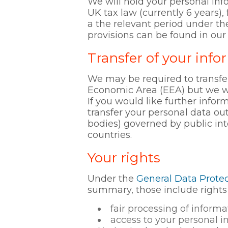
We will hold your personal inf
UK tax law (currently 6 years), 
a the relevant period under th
provisions can be found in our
Transfer of your info
We may be required to transfe
Economic Area (EEA) but we will
If you would like further infor
transfer your personal data ou
bodies) governed by public in
countries.
Your rights
Under the
General Data Protec
summary, those include rights 
fair processing of infor
access to your personal i