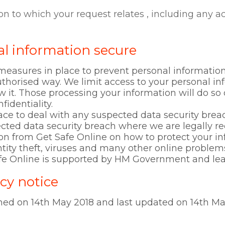
d
on to which your request relates , including any 
l information secure
easures in place to prevent personal information 
thorised way. We limit access to your personal i
 it. Those processing your information will do so
fidentiality.
ce to deal with any suspected data security breac
ected data security breach where we are legally re
ion from Get Safe Online on how to protect your 
tity theft, viruses and many other online problems
afe Online is supported by HM Government and lea
cy notice
shed on 14th May 2018 and last updated on 14th Ma