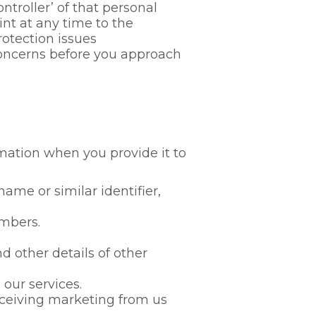
troller’ of that personal
nt at any time to the
rotection issues
concerns before you approach
rmation when you provide it to
me or similar identifier,
mbers.
 other details of other
our services.
ceiving marketing from us