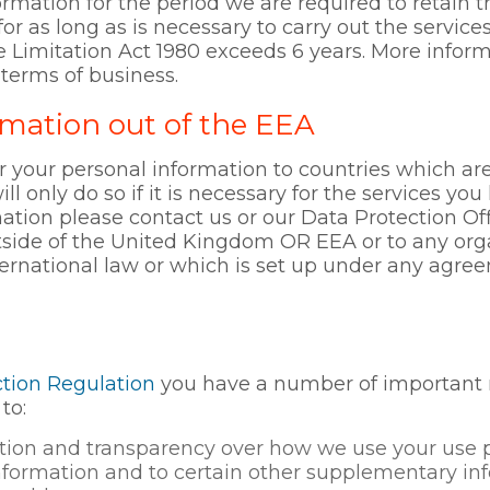
ormation for the period we are required to retain t
for as long as is necessary to carry out the service
e Limitation Act 1980 exceeds 6 years. More infor
 terms of business.
rmation out of the EEA
r your personal information to countries which ar
 only do so if it is necessary for the services yo
mation please contact us or our Data Protection Off
tside of the United Kingdom OR EEA or to any org
ternational law or which is set up under any ag
tion Regulation
you have a number of important ri
to:
mation and transparency over how we use your use 
nformation and to certain other supplementary inf