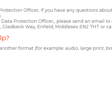
rotection Officer, if you have any questions about 
.
ur Data Protection Officer,, please send an email 
, Gladbeck Way, Enfield, Middlesex EN2 7HT or ca
lp?
 another format (for example: audio, large print, br