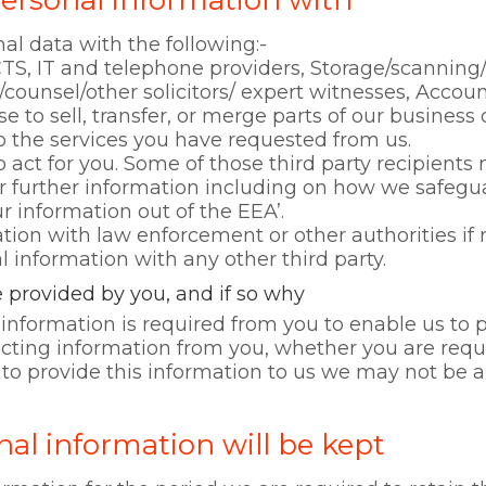
ersonal information with
al data with the following:-
TS, IT and telephone providers, Storage/scann
/counsel/other solicitors/ expert witnesses, Accou
to sell, transfer, or merge parts of our business 
to the services you have requested from us.
o act for you. Some of those third party recipient
 further information including on how we safegu
ur information out of the EEA’.
tion with law enforcement or other authorities if 
 information with any other third party.
 provided by you, and if so why
information is required from you to enable us to p
lecting information from you, whether you are requ
e to provide this information to us we may not be a
al information will be kept