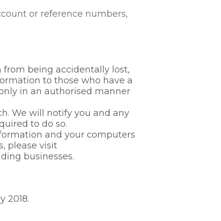
account or reference numbers,
from being accidentally lost,
nformation to those who have a
 only in an authorised manner
h. We will notify you and any
quired to do so.
information and your computers
, please visit
ding businesses.
y 2018.