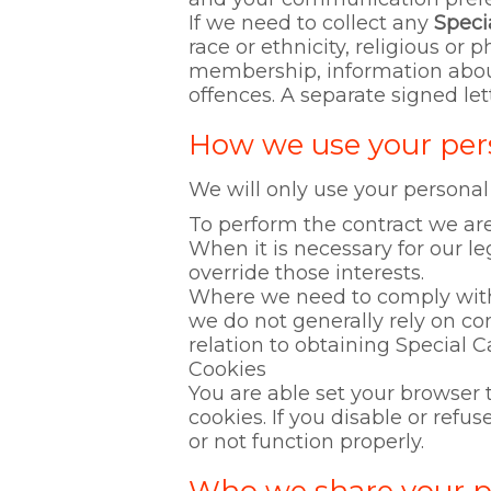
If we need to collect any
Speci
race or ethnicity, religious or p
membership, information about
offences. A separate signed let
How we use your per
We will only use your personal
To perform the contract we are
When it is necessary for our le
override those interests.
Where we need to comply with a
we do not generally rely on co
relation to obtaining Special C
Cookies
You are able set your browser 
cookies. If you disable or ref
or not function properly.