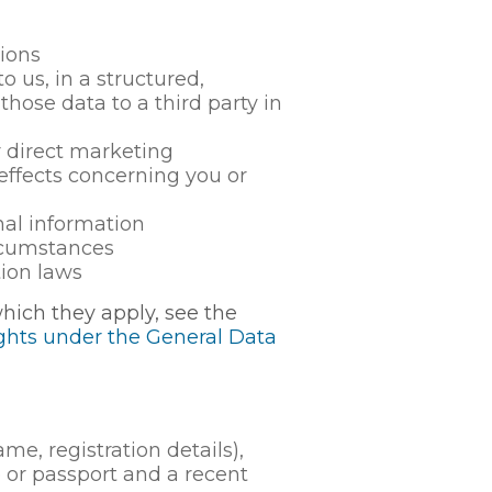
tions
 us, in a structured,
ose data to a third party in
r direct marketing
ffects concerning you or
nal information
ircumstances
ion laws
which they apply, see the
ights under the General Data
e, registration details),
e or passport and a recent