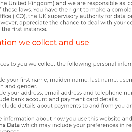
he United Kingdom) and we are responsible as ‘con
f those laws. You have the right to make a complai
ice (ICO), the UK supervisory authority for data p
owever, appreciate the chance to deal with your 
the first instance.
tion we collect and use
ices to you we collect the following personal info
e your first name, maiden name, last name, userna
irth and gender.
e your address, email address and telephone nu
ude bank account and payment card details.
clude details about payments to and from you and
information about how you use this website and 
ns Data
which may include your preferences in re
rences.