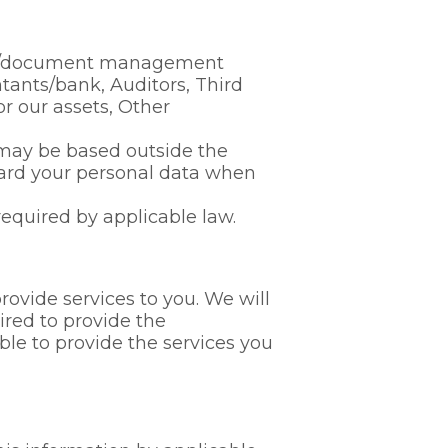
ing/document management
ntants/bank, Auditors, Third
or our assets, Other
s may be based outside the
ard your personal data when
required by applicable law.
rovide services to you. We will
ired to provide the
ble to provide the services you