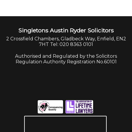
Singletons Austin Ryder Solicitors
2 Crossfield Chambers, Gladbeck Way, Enfield, EN2
7HT Tel: 020 8363 0101
Authorised and Regulated by the Solicitors
Regulation Authority Registration No.60101