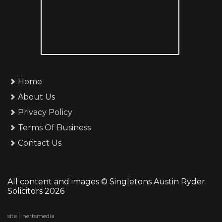
Home
About Us
Privacy Policy
Terms Of Business
Contact Us
All content and images © Singletons Austin Ryder
Solicitors 2026
site
hertsmedia