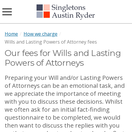
Home
/
How we charge
/
Wills and Lasting Powers of Attorney fees
Our fees for Wills and Lasting
Powers of Attorneys
Preparing your Will and/or Lasting Powers
of Attorneys can be an emotional task, and
we appreciate the importance of meeting
with you to discuss these decisions. Whilst
we often ask for an initial fact-finding
questionnaire to be completed, we would
then want to discuss the replies with you