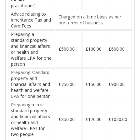
practitioner)
Advice relating to
Charged on a time basis as per
Inheritance Tax and
our terms of business
Care Fees
Preparing a
standard property
and financial affairs
£500.00
£100.00
£600.00
or health and
welfare LPA for one
person
Preparing standard
property and
financial affairs and
£750.00
£150.00
£900.00
health and welfare
LPA for one person
Preparing mirror
standard property
and financial affairs
£850.00
£170.00
£1020.00
or health and
welfare LPAs for
two people