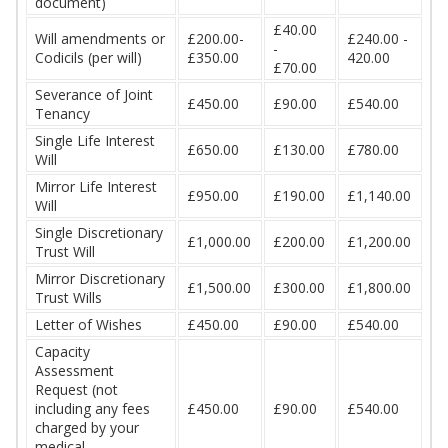
document)
£40.00
Will amendments or
£200.00-
£240.00 -
-
Codicils (per will)
£350.00
420.00
£70.00
Severance of Joint
£450.00
£90.00
£540.00
Tenancy
Single Life Interest
£650.00
£130.00
£780.00
Will
Mirror Life Interest
£950.00
£190.00
£1,140.00
Will
Single Discretionary
£1,000.00
£200.00
£1,200.00
Trust Will
Mirror Discretionary
£1,500.00
£300.00
£1,800.00
Trust Wills
Letter of Wishes
£450.00
£90.00
£540.00
Capacity
Assessment
Request (not
including any fees
£450.00
£90.00
£540.00
charged by your
medical