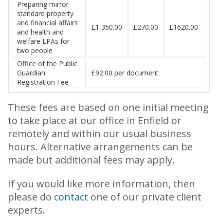
Preparing mirror
standard property
and financial affairs
£1,350.00
£270.00
£1620.00
and health and
welfare LPAs for
two people
Office of the Public
Guardian
£92.00 per document
Registration Fee
These fees are based on one initial meeting
to take place at our office in Enfield or
remotely and within our usual business
hours. Alternative arrangements can be
made but additional fees may apply.
If you would like more information, then
please do
contact
one of our private client
experts.