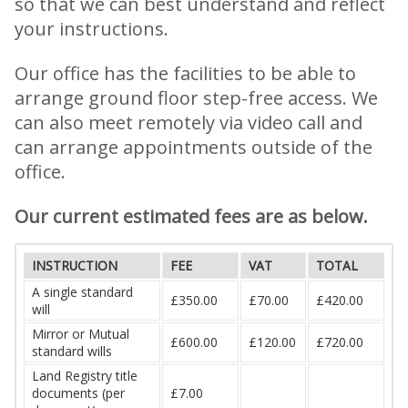
so that we can best understand and reflect
your instructions.
Our office has the facilities to be able to
arrange ground floor step-free access. We
can also meet remotely via video call and
can arrange appointments outside of the
office.
Our current estimated fees are as below.
INSTRUCTION
FEE
VAT
TOTAL
A single standard
£350.00
£70.00
£420.00
will
Mirror or Mutual
£600.00
£120.00
£720.00
standard wills
Land Registry title
documents (per
£7.00